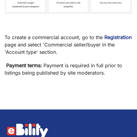
To create a commercial account, go to the
Registration
page and select 'Commercial seller/buyer
in the
'Account type' section.
Payment terms:
Payment is required in full prior to
listings being published by site moderators.