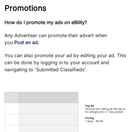
Promotions
How do I promote my ads on eBility?
Any Advertiser can promote their advert when
you
Post an ad
.
You can also promote your ad by editing your ad. This
can be done by logging in to your account and
navigating to 'Submitted Classifieds'.