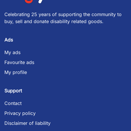
Celebrating 25 years of supporting the community to
buy, sell and donate disability related goods.
Ads
My ads
Favourite ads
My profile
Support
Contact
Privacy policy
Disclaimer of liability