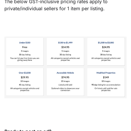
The below GST-inclusive pricing rates apply to
private/individual sellers for 1 item per listing.