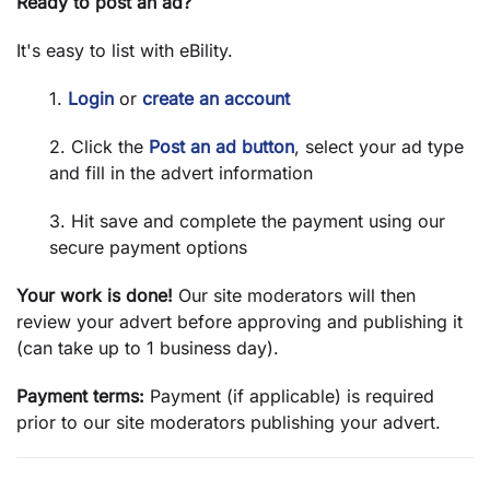
Ready to post an ad?
It's easy to list with eBility.
1.
Login
or
create an account
2. Click the
Post an ad button
, select your ad type
and fill in the advert information
3. Hit save and complete the payment using our
secure payment options
Your work is done!
Our site moderators will then
review your advert before approving and publishing it
(can take up to 1 business day).
Payment terms:
Payment (if applicable) is required
prior to our site moderators publishing your advert.