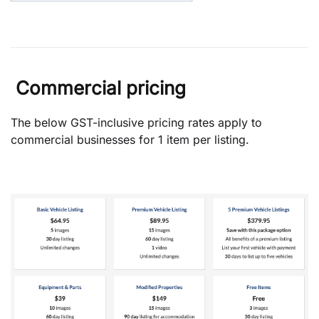
Commercial pricing
The below GST-inclusive pricing rates apply to
commercial businesses for 1 item per listing.