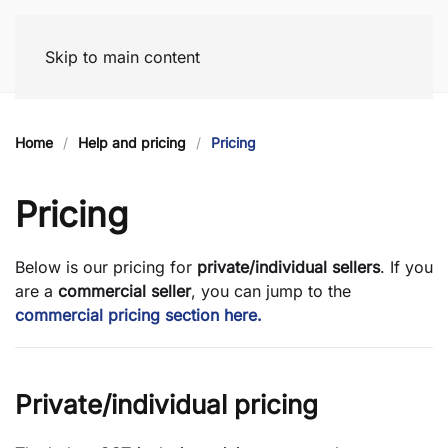
Skip to main content
Home
Help and pricing
Pricing
Pricing
Below is our pricing for
private/individual
sellers
. If you
are a
commercial seller
, you can jump to the
commercial pricing section here.
Private/individual pricing